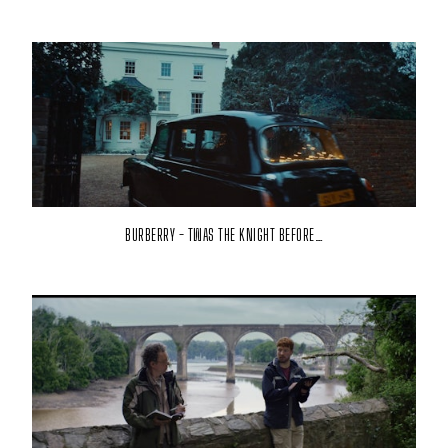
BURBERRY - TWAS THE KNIGHT BEFORE…