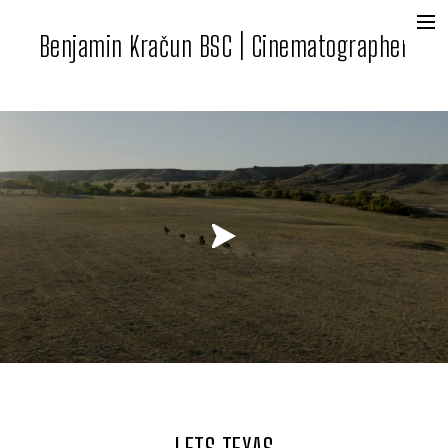
Benjamin Kračun BSC | Cinematographer
+
Film + Tv
Commercial
Contact