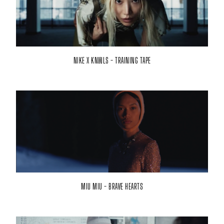
NIKE X KNWLS - TRAINING TAPE
MIU MIU - BRAVE HEARTS