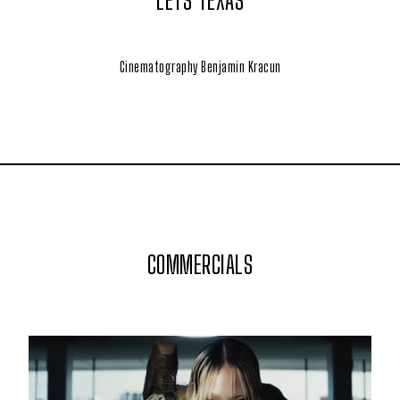
LETS TEXAS
Cinematography Benjamin Kracun
COMMERCIALS