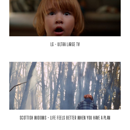
LG - ULTRA LARGE TV
SCOTTISH WIDOWS - LIFE FEELS BETTER WHEN YOU HAVE A PLAN