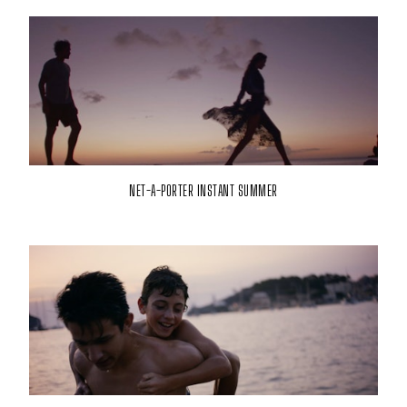
NET-A-PORTER INSTANT SUMMER