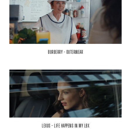
BURBERRY - OUTERWEAR
LEXUS - LIFE HAPPENS IN MY LBX