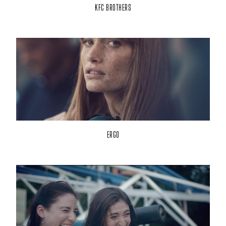
KFC BROTHERS
ERGO