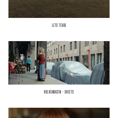
LETS TEXAS
VOLKSWAGEN - SHEETS