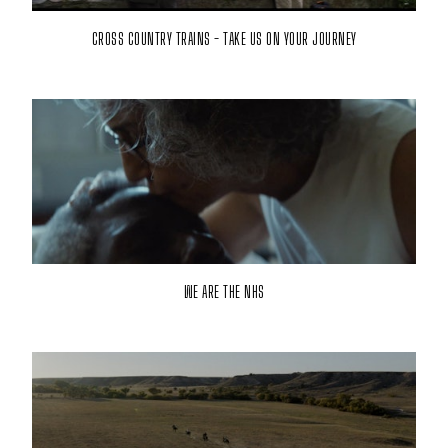
CROSS COUNTRY TRAINS - TAKE US ON YOUR JOURNEY
WE ARE THE NHS