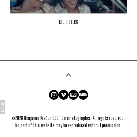
KFC SISTERS
©2026 Benjamin Kračun BSC | Cinematographer. All rights reserved.
No part of this website may be reproduced without permission.