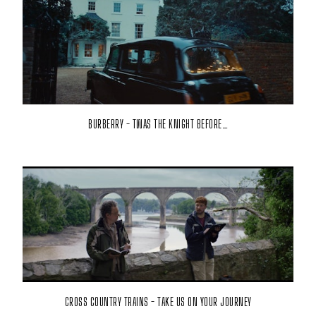
BURBERRY - TWAS THE KNIGHT BEFORE…
CROSS COUNTRY TRAINS - TAKE US ON YOUR JOURNEY