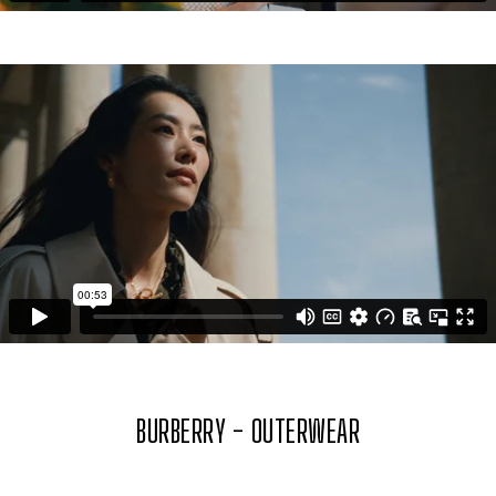
BURBERRY - OUTERWEAR