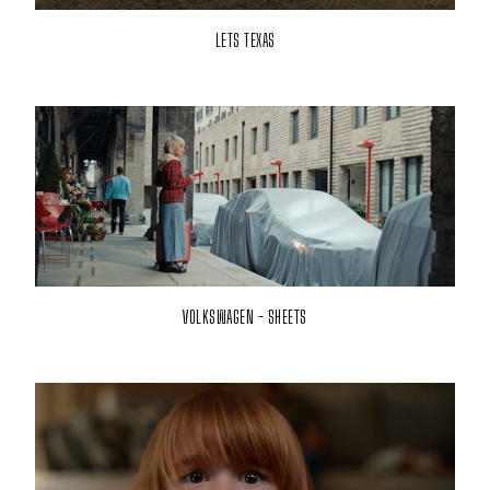
LETS TEXAS
VOLKSWAGEN - SHEETS