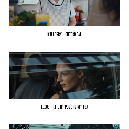
BURBERRY - OUTERWEAR
LEXUS - LIFE HAPPENS IN MY LBX