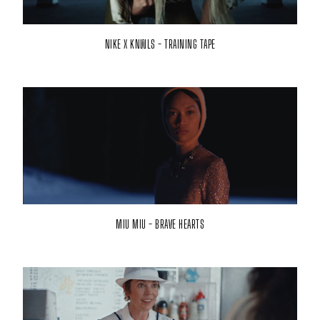
NIKE X KNWLS - TRAINING TAPE
MIU MIU - BRAVE HEARTS