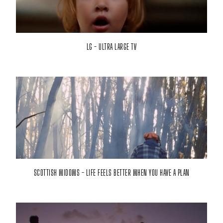
LG - ULTRA LARGE TV
SCOTTISH WIDOWS - LIFE FEELS BETTER WHEN YOU HAVE A PLAN