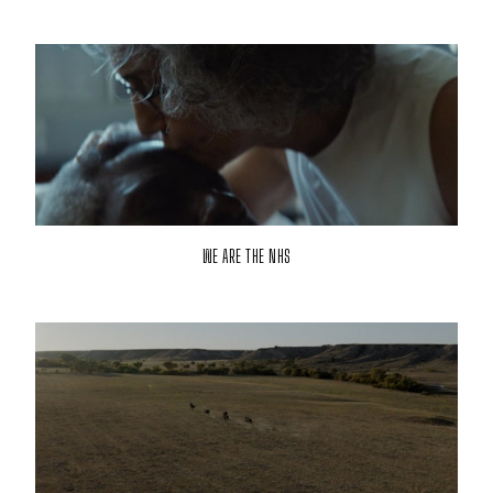
WE ARE THE NHS