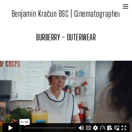
Benjamin Kračun BSC | Cinematographer
+
Film + Tv
Commercial
BURBERRY - OUTERWEAR
Contact