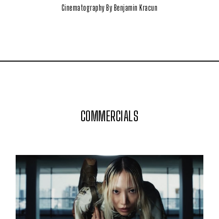
Cinematography By Benjamin Kracun
COMMERCIALS