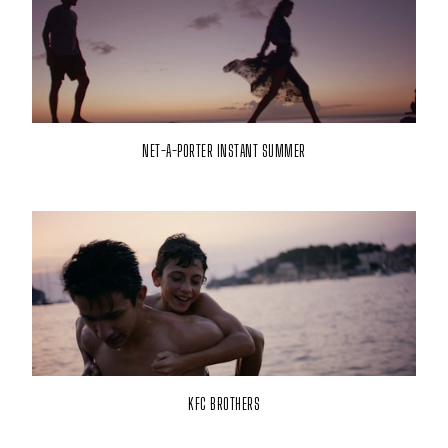
NET-A-PORTER INSTANT SUMMER
KFC BROTHERS