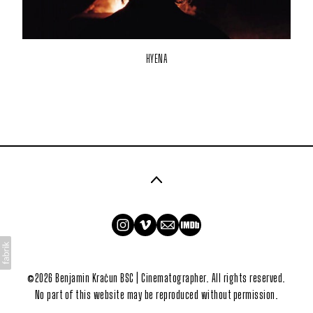
HYENA
©2026 Benjamin Kračun BSC | Cinematographer. All rights reserved.
No part of this website may be reproduced without permission.