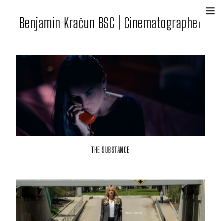
Benjamin Kračun BSC | Cinematographer
+
Film + Tv
Commercial
Contact
THE SUBSTANCE