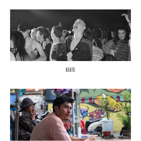
BEATS