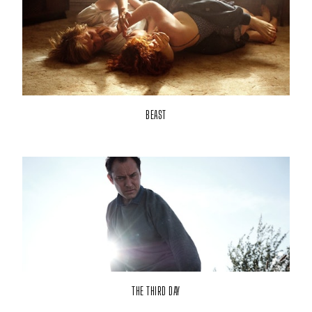
BEAST
THE THIRD DAY