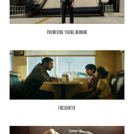
PROMISING YOUNG WOMAN
ENCOUNTER