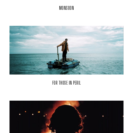
MONSOON
FOR THOSE IN PERIL