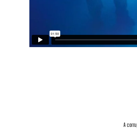
A corr