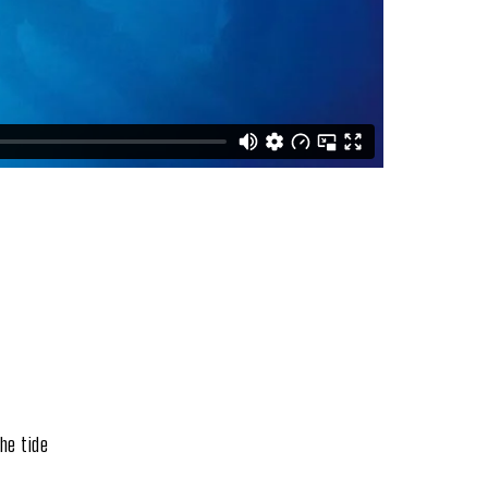
he tide