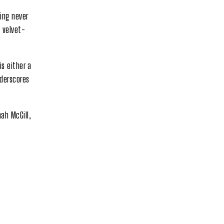
ing never
y velvet-
s either a
nderscores
ah McGill,