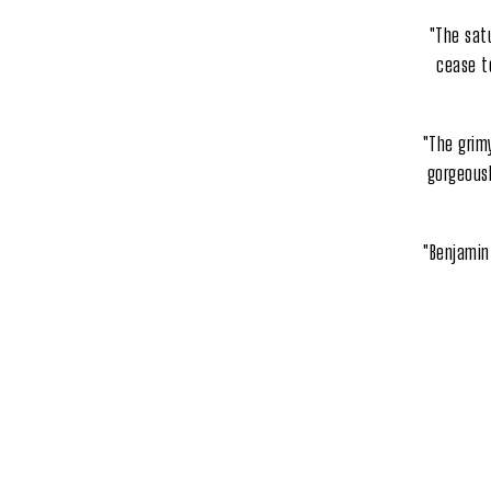
"The sat
cease to
"The grim
gorgeousl
"Benjamin