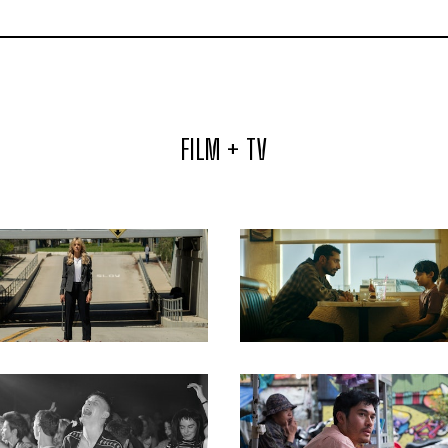
FILM + TV