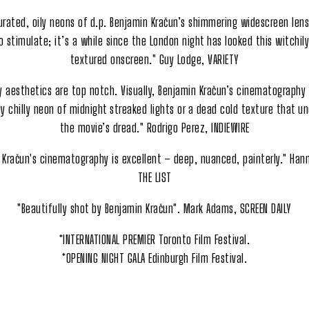
urated, oily neons of d.p. Benjamin Kračun’s shimmering widescreen lens
 stimulate; it’s a while since the London night has looked this witchil
textured onscreen." Guy Lodge, VARIETY
y aesthetics are top notch. Visually, Benjamin Kračun’s cinematography i
y chilly neon of midnight streaked lights or a dead cold texture that u
the movie’s dread." Rodrigo Perez, INDIEWIRE
 Kračun's cinematography is excellent – deep, nuanced, painterly." Hann
THE LIST
"Beautifully shot by Benjamin Kračun". Mark Adams, SCREEN DAILY
*INTERNATIONAL PREMIER Toronto Film Festival.
*OPENING NIGHT GALA Edinburgh Film Festival.