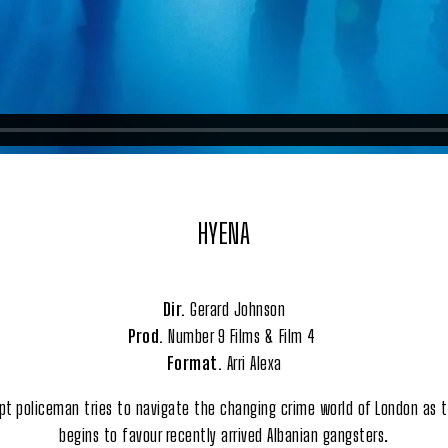
HYENA
Dir.
Gerard Johnson
Prod.
Number 9 Films & Film 4
Format.
Arri Alexa
upt policeman tries to navigate the changing crime world of London as t
begins to favour recently arrived Albanian gangsters.