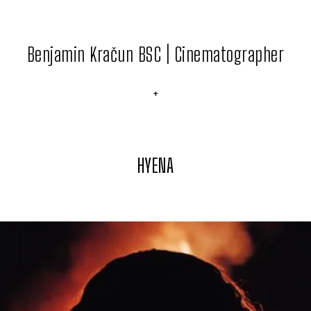
Benjamin Kračun BSC | Cinematographer
+
HYENA